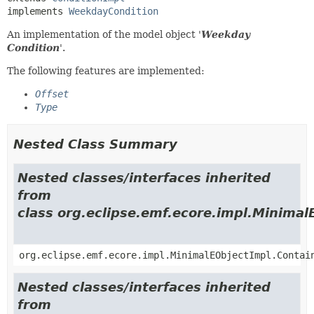
implements 
WeekdayCondition
An implementation of the model object '
Weekday
Condition
'.
The following features are implemented:
Offset
Type
Nested Class Summary
Nested classes/interfaces inherited
from
class org.eclipse.emf.ecore.impl.Minimal
org.eclipse.emf.ecore.impl.MinimalEObjectImpl.Contai
Nested classes/interfaces inherited
from