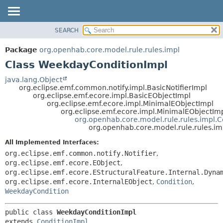
SEARCH
OVERVIEW
SUMMARY:
NESTED
PACKAGE
Package
org.openhab.core.model.rule.rules.impl
FIELD
CLASS
Class WeekdayConditionImpl
CONSTR
USE
java.lang.Object
METHOD
org.eclipse.emf.common.notify.impl.BasicNotifierImpl
TREE
org.eclipse.emf.ecore.impl.BasicEObjectImpl
DEPRECATED
org.eclipse.emf.ecore.impl.MinimalEObjectImpl
DETAIL:
org.eclipse.emf.ecore.impl.MinimalEObjectIm
INDEX
FIELD
org.openhab.core.model.rule.rules.impl.C
org.openhab.core.model.rule.rules.i
HELP
CONSTR
All Implemented Interfaces:
METHOD
org.eclipse.emf.common.notify.Notifier
,
org.eclipse.emf.ecore.EObject
,
org.eclipse.emf.ecore.EStructuralFeature.Internal.Dyna
org.eclipse.emf.ecore.InternalEObject
,
Condition
,
WeekdayCondition
public class 
WeekdayConditionImpl
extends 
ConditionImpl