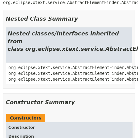
org.eclipse.xtext.service.AbstractElementFinder.Abstra
Nested Class Summary
Nested classes/interfaces inherited
from
class org.eclipse.xtext.service.Abstract
org.eclipse.xtext.service.AbstractElementFinder.Abst
org.eclipse.xtext.service.AbstractElementFinder.Abst
org.eclipse.xtext.service.AbstractElementFinder.Abst
Constructor Summary
Constructors
Constructor
Description