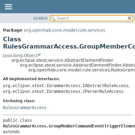
SEARCH
OVERVIEW
SUMMARY:
NESTED
PACKAGE
Package
org.openhab.core.model.rule.services
FIELD
CLASS
Class
CONSTR
USE
RulesGrammarAccess.GroupMemberCo
METHOD
TREE
java.lang.Object
org.eclipse.xtext.service.AbstractElementFinder
DEPRECATED
DETAIL:
org.eclipse.xtext.service.AbstractElementFinder.Abst
org.openhab.core.model.rule.services.RulesG
INDEX
FIELD
HELP
CONSTR
All Implemented Interfaces:
org.eclipse.xtext.IGrammarAccess.IAbstractRuleAccess
,
METHOD
org.eclipse.xtext.IGrammarAccess.IParserRuleAccess
Enclosing class:
RulesGrammarAccess
public class 
RulesGrammarAccess.GroupMemberCommandEventTriggerEleme
extends 