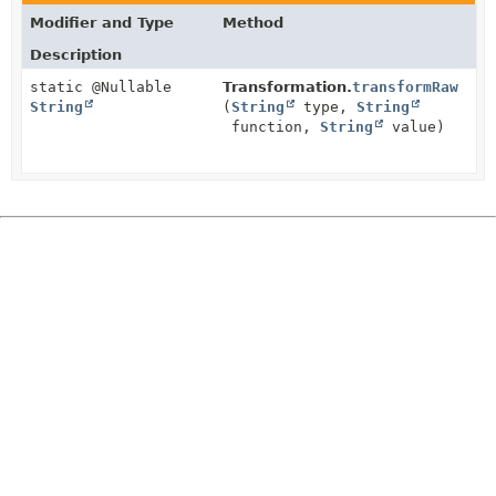
Modifier and Type
Method
Description
static @Nullable
Transformation.
transformRaw
String
(
String
type,
String
function,
String
value)