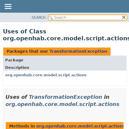
SEARCH
OVERVIEW
PACKAGE
Uses of Class
CLASS
org.openhab.core.model.script.action
USE
TREE
Packages that use
TransformationException
DEPRECATED
Package
INDEX
Description
HELP
org.openhab.core.model.script.actions
Uses of
TransformationException
in
org.openhab.core.model.script.actions
Methods in
org.openhab.core.model.script.actions
t