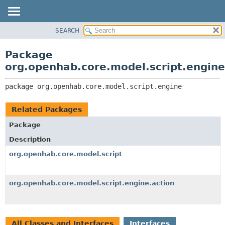
SEARCH
OVERVIEW
PACKAGE:
DESCRIPTION
PACKAGE
Package
RELATED PACKAGES
CLASS
org.openhab.core.model.script.engine
CLASSES AND INTERFACES
USE
package 
org.openhab.core.model.script.engine
TREE
DEPRECATED
Related Packages
INDEX
Package
HELP
Description
org.openhab.core.model.script
org.openhab.core.model.script.engine.action
All Classes and Interfaces
Interfaces