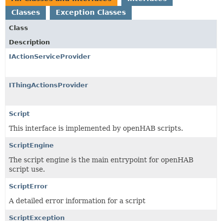
Classes
Exception Classes
Class
Description
IActionServiceProvider
IThingActionsProvider
Script
This interface is implemented by openHAB scripts.
ScriptEngine
The script engine is the main entrypoint for openHAB
script use.
ScriptError
A detailed error information for a script
ScriptException