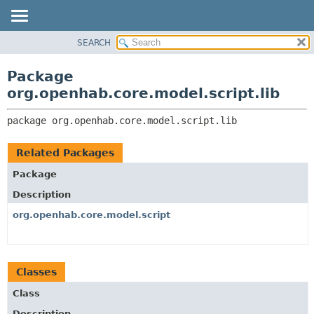
SEARCH
OVERVIEW
PACKAGE:
DESCRIPTION
PACKAGE
Package
RELATED PACKAGES
CLASS
org.openhab.core.model.script.lib
CLASSES AND INTERFACES
USE
package 
org.openhab.core.model.script.lib
TREE
DEPRECATED
Related Packages
INDEX
Package
HELP
Description
org.openhab.core.model.script
Classes
Class
Description