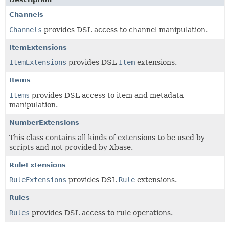
Channels
Channels
provides DSL access to channel manipulation.
ItemExtensions
ItemExtensions
provides DSL
Item
extensions.
Items
Items
provides DSL access to item and metadata
manipulation.
NumberExtensions
This class contains all kinds of extensions to be used by
scripts and not provided by Xbase.
RuleExtensions
RuleExtensions
provides DSL
Rule
extensions.
Rules
Rules
provides DSL access to rule operations.