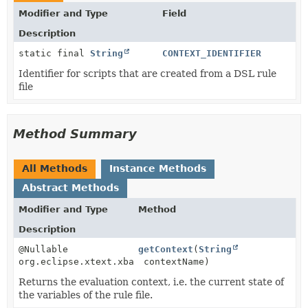
Modifier and Type
Field
Description
static final
String
CONTEXT_IDENTIFIER
Identifier for scripts that are created from a DSL rule
file
Method Summary
All Methods
Instance Methods
Abstract Methods
Modifier and Type
Method
Description
@Nullable
getContext
(
String
org.eclipse.xtext.xbase.interpreter.IEvaluationConte
contextName)
Returns the evaluation context, i.e. the current state of
the variables of the rule file.