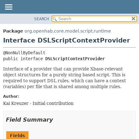
SEARCH
OVERVIEW
SUMMARY:
NESTED
PACKAGE
Package
org.openhab.core.model.script.runtime
FIELD
CLASS
Interface DSLScriptContextProvider
CONSTR
USE
METHOD
TREE
public interface 
DSLScriptContextProvider
DEPRECATED
DETAIL:
Interface of a provider that can provide Xbase-relevant
INDEX
FIELD
object structures for a purely string based script. This is
required to support DSL rules, which can have a context
HELP
CONSTR
(variables) per file that is shared among multiple rules.
METHOD
Author:
Kai Kreuzer - Initial contribution
Field Summary
Fields