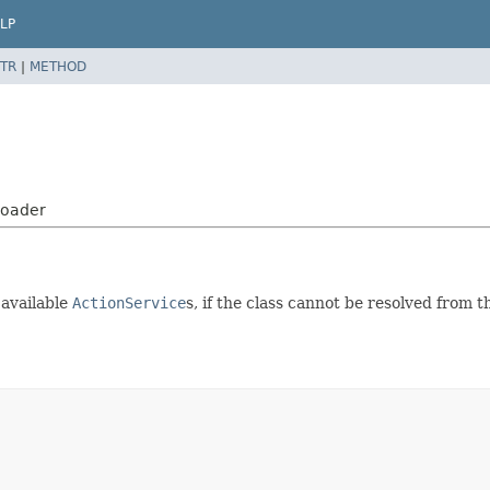
LP
TR
|
METHOD
Loader
m available
ActionService
s, if the class cannot be resolved from 