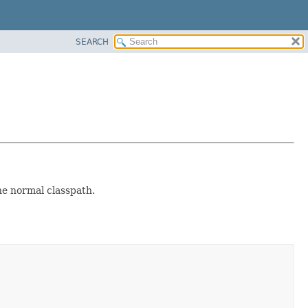
SEARCH
the normal classpath.