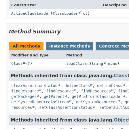
Constructor
Description
ActionClassLoader
(
ClassLoader
cl)
Method Summary
All Methods
Instance Methods
Concrete Me
Modifier and Type
Method
Class
<?>
loadClass
(
String
name)
Methods inherited from class java.lang.
Class
clearAssertionStatus
,
defineClass
,
defineClass
findResource
,
findResource
,
findResources
,
find
getPackages
,
getParent
,
getPlatformClassLoader
getSystemResourceAsStream
,
getSystemResources
,
g
resources
,
setClassAssertionStatus
,
setDefaultAs
Methods inherited from class java.lang.
Objec