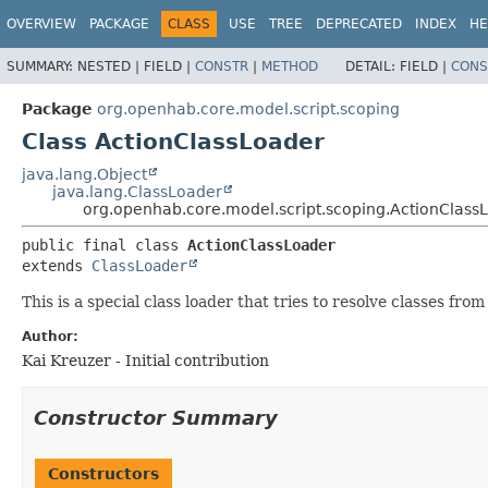
OVERVIEW
PACKAGE
CLASS
USE
TREE
DEPRECATED
INDEX
HE
SUMMARY:
NESTED |
FIELD |
CONSTR
|
METHOD
DETAIL:
FIELD |
CONS
Package
org.openhab.core.model.script.scoping
Class ActionClassLoader
java.lang.Object
java.lang.ClassLoader
org.openhab.core.model.script.scoping.ActionClass
public final class 
ActionClassLoader
extends 
ClassLoader
This is a special class loader that tries to resolve classes fro
Author:
Kai Kreuzer - Initial contribution
Constructor Summary
Constructors