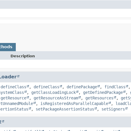
thods
Description
Loader
,
defineClass
,
defineClass
,
definePackage
,
findClass
SystemClass
,
getClassLoadingLock
,
getDefinedPackage
,
,
getResource
,
getResourceAsStream
,
getResources
,
getS
etUnnamedModule
,
isRegisteredAsParallelCapable
,
loadCl
sertionStatus
,
setPackageAssertionStatus
,
setSigners
t