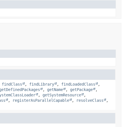
,
findClass
,
findLibrary
,
findLoadedClass
,
getDefinedPackages
,
getName
,
getPackage
,
ystemClassLoader
,
getSystemResource
,
ass
,
registerAsParallelCapable
,
resolveClass
,