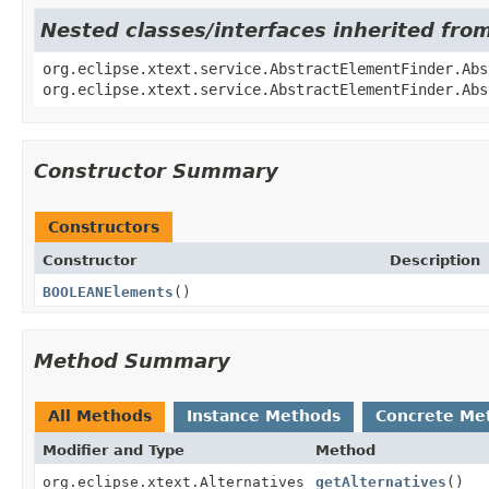
Nested classes/interfaces inherited fro
org.eclipse.xtext.service.AbstractElementFinder.Abs
org.eclipse.xtext.service.AbstractElementFinder.Abs
Constructor Summary
Constructors
Constructor
Description
BOOLEANElements
()
Method Summary
All Methods
Instance Methods
Concrete Me
Modifier and Type
Method
org.eclipse.xtext.Alternatives
getAlternatives
()