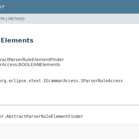
LP
TR
|
METHOD
NElements
stractParserRuleElementFinder
arAccess.BOOLEANElements
org.eclipse.xtext.IGrammarAccess.IParserRuleAccess
er.AbstractParserRuleElementFinder