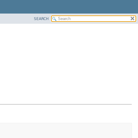
SEARCH