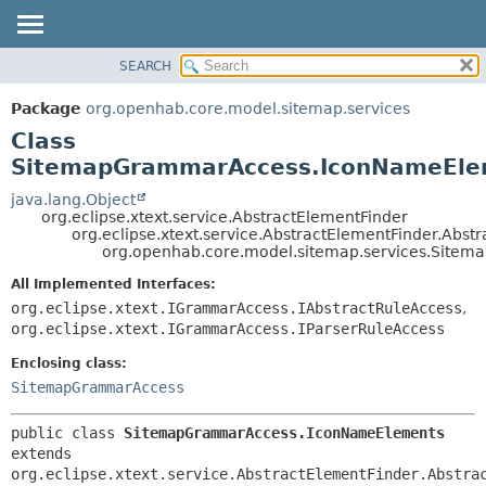
SEARCH
OVERVIEW
SUMMARY:
NESTED
PACKAGE
Package
org.openhab.core.model.sitemap.services
FIELD
CLASS
Class
CONSTR
USE
SitemapGrammarAccess.IconNameEle
METHOD
TREE
java.lang.Object
org.eclipse.xtext.service.AbstractElementFinder
DEPRECATED
DETAIL:
org.eclipse.xtext.service.AbstractElementFinder.Abst
org.openhab.core.model.sitemap.services.Sit
INDEX
FIELD
HELP
CONSTR
All Implemented Interfaces:
org.eclipse.xtext.IGrammarAccess.IAbstractRuleAccess
,
METHOD
org.eclipse.xtext.IGrammarAccess.IParserRuleAccess
Enclosing class:
SitemapGrammarAccess
public class 
SitemapGrammarAccess.IconNameElements
extends 
org.eclipse.xtext.service.AbstractElementFinder.Abstra