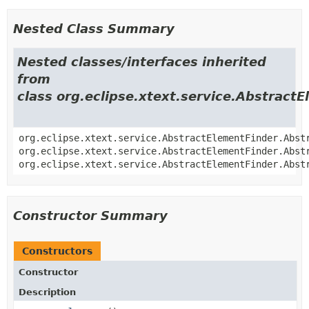
Nested Class Summary
Nested classes/interfaces inherited
from
class org.eclipse.xtext.service.Abstract
org.eclipse.xtext.service.AbstractElementFinder.Abst
org.eclipse.xtext.service.AbstractElementFinder.Abst
org.eclipse.xtext.service.AbstractElementFinder.Abst
Constructor Summary
Constructors
Constructor
Description