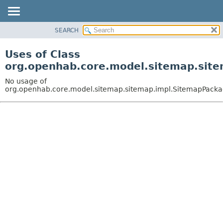
SEARCH
OVERVIEW
PACKAGE
Uses of Class
CLASS
org.openhab.core.model.sitemap.sit
USE
No usage of
TREE
org.openhab.core.model.sitemap.sitemap.impl.SitemapPack
DEPRECATED
INDEX
HELP