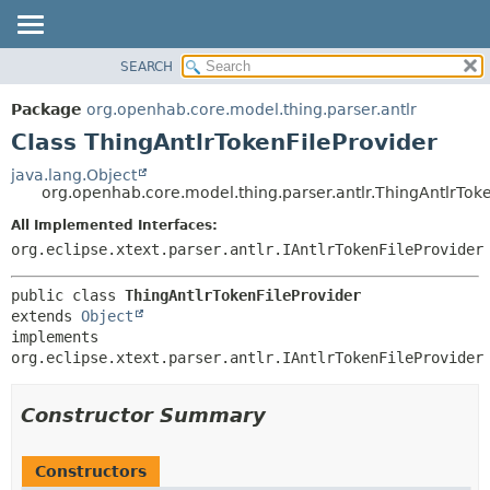
SEARCH
OVERVIEW
SUMMARY:
NESTED
PACKAGE
Package
org.openhab.core.model.thing.parser.antlr
FIELD
CLASS
Class ThingAntlrTokenFileProvider
CONSTR
USE
java.lang.Object
METHOD
org.openhab.core.model.thing.parser.antlr.ThingAntlrToke
TREE
DEPRECATED
All Implemented Interfaces:
DETAIL:
org.eclipse.xtext.parser.antlr.IAntlrTokenFileProvider
INDEX
FIELD
HELP
CONSTR
public class 
ThingAntlrTokenFileProvider
METHOD
extends 
Object
implements 
org.eclipse.xtext.parser.antlr.IAntlrTokenFileProvider
Constructor Summary
Constructors