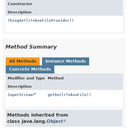
Constructor
Description
ThingAntlrTokenFileProvider
()
Method Summary
All Methods
Instance Methods
Concrete Methods
Modifier and Type
Method
Description
InputStream
getAntlrTokenFile
()
Methods inherited from
class java.lang.
Object