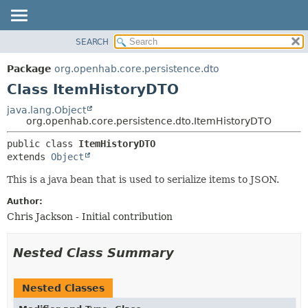
SEARCH
OVERVIEW
SUMMARY:
NESTED
PACKAGE
Package
org.openhab.core.persistence.dto
FIELD
CLASS
Class ItemHistoryDTO
CONSTR
USE
java.lang.Object
METHOD
org.openhab.core.persistence.dto.ItemHistoryDTO
TREE
DEPRECATED
DETAIL:
public class 
ItemHistoryDTO
extends 
Object
INDEX
FIELD
HELP
CONSTR
This is a java bean that is used to serialize items to JSON.
METHOD
Author:
Chris Jackson - Initial contribution
Nested Class Summary
Nested Classes