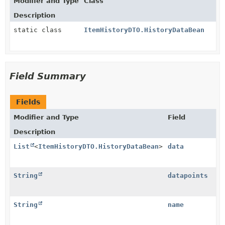
Modifier and Type
Class
Description
static class
ItemHistoryDTO.HistoryDataBean
Field Summary
Fields
Modifier and Type
Field
Description
List
<
ItemHistoryDTO.HistoryDataBean
>
data
String
datapoints
String
name