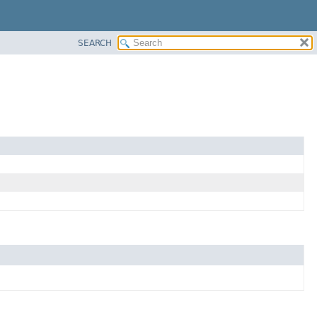
SEARCH