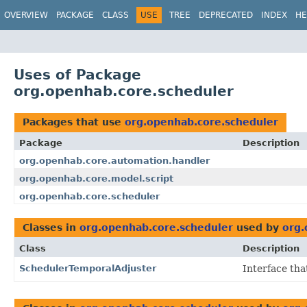
OVERVIEW
PACKAGE
CLASS
USE
TREE
DEPRECATED
INDEX
HE
Uses of Package
org.openhab.core.scheduler
Packages that use
org.openhab.core.scheduler
Package
Description
org.openhab.core.automation.handler
org.openhab.core.model.script
org.openhab.core.scheduler
Classes in
org.openhab.core.scheduler
used by
org.
Class
Description
SchedulerTemporalAdjuster
Interface th