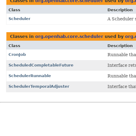
Classes in
org.openhab.core.scheduler
used by
org.
Class
Description
Scheduler
A Scheduler 
Classes in
org.openhab.core.scheduler
used by
org.
Class
Description
CronJob
Runnable tha
ScheduledCompletableFuture
Interface ret
SchedulerRunnable
Runnable tha
SchedulerTemporalAdjuster
Interface th