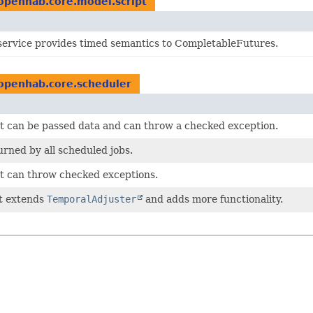
openhab.core.model.script
service provides timed semantics to CompletableFutures.
openhab.core.scheduler
t can be passed data and can throw a checked exception.
urned by all scheduled jobs.
t can throw checked exceptions.
at extends
TemporalAdjuster
and adds more functionality.