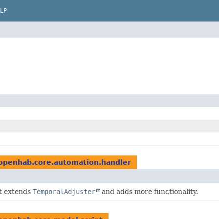
LP
openhab.core.automation.handler
at extends
TemporalAdjuster
and adds more functionality.