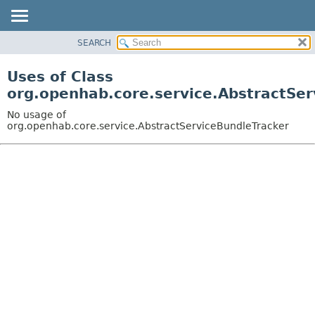
SEARCH
OVERVIEW
PACKAGE
Uses of Class
CLASS
org.openhab.core.service.AbstractSer
USE
No usage of
TREE
org.openhab.core.service.AbstractServiceBundleTracker
DEPRECATED
INDEX
HELP