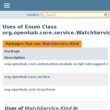
SEARCH
OVERVIEW
PACKAGE
Uses of Enum Class
CLASS
org.openhab.core.service.WatchServi
USE
TREE
Packages that use
WatchService.Kind
DEPRECATED
Package
INDEX
Description
HELP
org.openhab.core.automation.module.script.rulesupport.l
org.openhab.core.service
org.openhab.core.transform
Uses of
WatchService.Kind
in