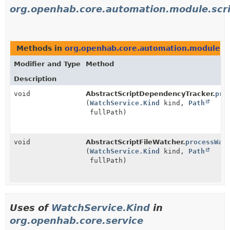
org.openhab.core.automation.module.scri
Methods in
org.openhab.core.automation.module.scr
Modifier and Type
Method
Description
void
AbstractScriptDependencyTracker.
pro
(
WatchService.Kind
kind,
Path
fullPath)
void
AbstractScriptFileWatcher.
processWat
(
WatchService.Kind
kind,
Path
fullPath)
Uses of
WatchService.Kind
in
org.openhab.core.service