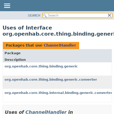
SEARCH
OVERVIEW
PACKAGE
Uses of Interface
CLASS
org.openhab.core.thing.binding.gener
USE
TREE
Packages that use
ChannelHandler
DEPRECATED
Package
INDEX
Description
HELP
org.openhab.core.thing.binding.generic
org.openhab.core.thing.binding.generic.converter
org.openhab.core.thing.internal.binding.generic.converter
Uses of
ChannelHandler
in