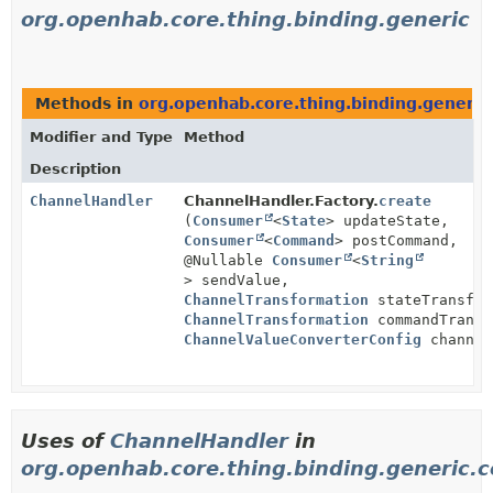
org.openhab.core.thing.binding.generic
Methods in
org.openhab.core.thing.binding.generic
Modifier and Type
Method
Description
ChannelHandler
ChannelHandler.Factory.
create
(
Consumer
<
State
> updateState,
Consumer
<
Command
> postCommand,
@Nullable
Consumer
<
String
> sendValue,
ChannelTransformation
stateTransfor
ChannelTransformation
commandTransf
ChannelValueConverterConfig
channel
Uses of
ChannelHandler
in
org.openhab.core.thing.binding.generic.c