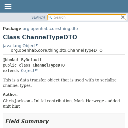
SEARCH
OVERVIEW
SUMMARY:
NESTED
PACKAGE
Package
org.openhab.core.thing.dto
FIELD
CLASS
Class ChannelTypeDTO
CONSTR
USE
java.lang.Object
METHOD
org.openhab.core.thing.dto.ChannelTypeDTO
TREE
DEPRECATED
DETAIL:
public class 
ChannelTypeDTO
INDEX
FIELD
extends 
Object
HELP
CONSTR
This is a data transfer object that is used with to serialize
METHOD
channel types.
Author:
Chris Jackson - Initial contribution, Mark Herwege - added
unit hint
Field Summary