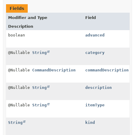
Fields
Modifier and Type
Field
Description
boolean
advanced
@Nullable
String
category
@Nullable
CommandDescription
commandDescription
@Nullable
String
description
@Nullable
String
itemType
String
kind