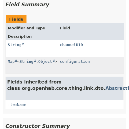
Field Summary
Fields
Modifier and Type
Field
Description
String
channelUID
Map
<
String
,
Object
>
configuration
Fields inherited from
class org.openhab.core.thing.link.dto.
Abstract
itemName
Constructor Summary