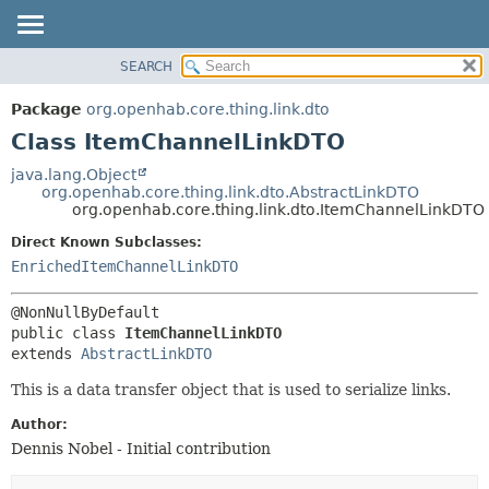
SEARCH
OVERVIEW
SUMMARY:
NESTED
PACKAGE
Package
org.openhab.core.thing.link.dto
FIELD
CLASS
Class ItemChannelLinkDTO
CONSTR
USE
java.lang.Object
METHOD
org.openhab.core.thing.link.dto.AbstractLinkDTO
TREE
org.openhab.core.thing.link.dto.ItemChannelLinkDTO
DEPRECATED
DETAIL:
Direct Known Subclasses:
INDEX
FIELD
EnrichedItemChannelLinkDTO
HELP
CONSTR
METHOD
public class 
ItemChannelLinkDTO
extends 
AbstractLinkDTO
This is a data transfer object that is used to serialize links.
Author:
Dennis Nobel - Initial contribution