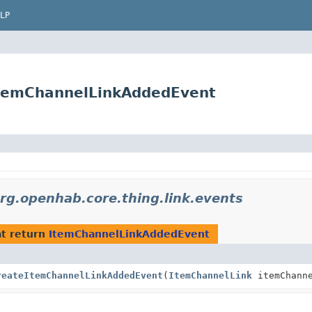
LP
.ItemChannelLinkAddedEvent
rg.openhab.core.thing.link.events
t return
ItemChannelLinkAddedEvent
reateItemChannelLinkAddedEvent
(
ItemChannelLink
itemChanne