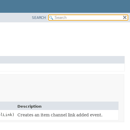
SEARCH
Description
lLink)
Creates an item channel link added event.