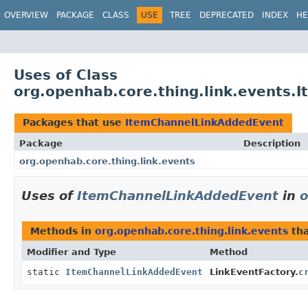
OVERVIEW
PACKAGE
CLASS
USE
TREE
DEPRECATED
INDEX
HE
Uses of Class
org.openhab.core.thing.link.events
Packages that use
ItemChannelLinkAddedEvent
Package
Description
org.openhab.core.thing.link.events
Uses of
ItemChannelLinkAddedEvent
in
o
Methods in
org.openhab.core.thing.link.events
tha
Modifier and Type
Method
static
ItemChannelLinkAddedEvent
LinkEventFactory.
c