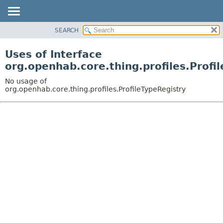
SEARCH
OVERVIEW
PACKAGE
Uses of Interface
CLASS
org.openhab.core.thing.profiles.Profi
USE
No usage of
TREE
org.openhab.core.thing.profiles.ProfileTypeRegistry
DEPRECATED
INDEX
HELP