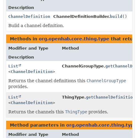
Description
ChannelDefinition
ChannelDefinitionBuilder.
build
()
Build a channel definition.
Methods in
org.openhab.core.thing.type
that retur
Modifier and Type
Method
Description
List
ChannelGroupType.
getChannelDef
<
ChannelDefinition
>
Returns the channel definitions this
ChannelGroupType
provides.
List
ThingType.
getChannelDefinitions
<
ChannelDefinition
>
Returns the channels this
ThingType
provides.
Method parameters in
org.openhab.core.thing.type
Modifier and Type
Method