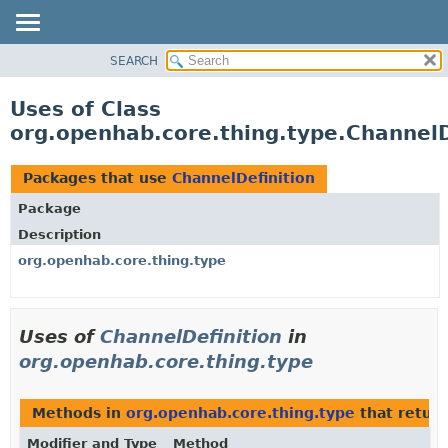
SEARCH
OVERVIEW
PACKAGE
Uses of Class
CLASS
org.openhab.core.thing.type.ChannelD
USE
TREE
Packages that use
ChannelDefinition
DEPRECATED
Package
INDEX
Description
HELP
org.openhab.core.thing.type
Uses of
ChannelDefinition
in
org.openhab.core.thing.type
Methods in
org.openhab.core.thing.type
that retur
Modifier and Type
Method