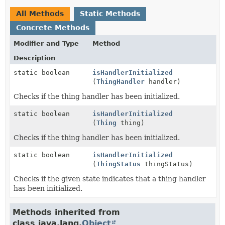
All Methods
Static Methods
Concrete Methods
Modifier and Type
Method
Description
static boolean
isHandlerInitialized
(
ThingHandler
handler)
Checks if the thing handler has been initialized.
static boolean
isHandlerInitialized
(
Thing
thing)
Checks if the thing handler has been initialized.
static boolean
isHandlerInitialized
(
ThingStatus
thingStatus)
Checks if the given state indicates that a thing handler
has been initialized.
Methods inherited from
class java.lang.
Object