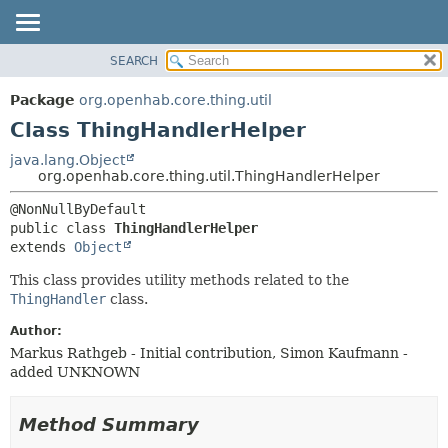
SEARCH
OVERVIEW
SUMMARY:
NESTED
PACKAGE
Package
org.openhab.core.thing.util
FIELD
CLASS
Class ThingHandlerHelper
CONSTR
USE
java.lang.Object
METHOD
org.openhab.core.thing.util.ThingHandlerHelper
TREE
DEPRECATED
DETAIL:
public class 
ThingHandlerHelper
INDEX
FIELD
extends 
Object
HELP
CONSTR
This class provides utility methods related to the
METHOD
ThingHandler
class.
Author:
Markus Rathgeb - Initial contribution, Simon Kaufmann -
added UNKNOWN
Method Summary