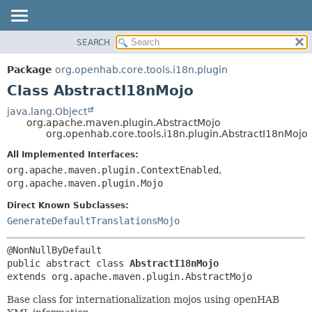
SEARCH
OVERVIEW
SUMMARY:
NESTED
PACKAGE
Package
org.openhab.core.tools.i18n.plugin
FIELD
CLASS
Class AbstractI18nMojo
CONSTR
USE
java.lang.Object
METHOD
org.apache.maven.plugin.AbstractMojo
TREE
org.openhab.core.tools.i18n.plugin.AbstractI18nMojo
DEPRECATED
DETAIL:
All Implemented Interfaces:
INDEX
FIELD
org.apache.maven.plugin.ContextEnabled
,
HELP
CONSTR
org.apache.maven.plugin.Mojo
METHOD
Direct Known Subclasses:
GenerateDefaultTranslationsMojo
public abstract class 
AbstractI18nMojo
extends org.apache.maven.plugin.AbstractMojo
Base class for internationalization mojos using openHAB