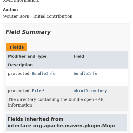
XML information.
Author:
Wouter Born - Initial contribution
Field Summary
Fields
Modifier and Type
Field
Description
protected
BundleInfo
bundleInfo
protected
File
ohinfDirectory
The directory containing the bundle openHAB
information
Fields inherited from
interface org.apache.maven.plugin.Mojo