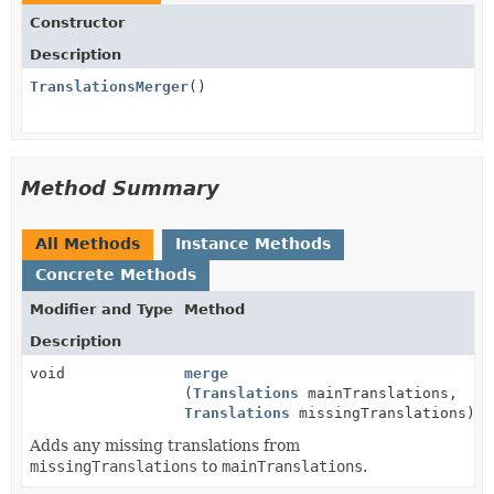
Constructor
Description
TranslationsMerger
()
Method Summary
All Methods
Instance Methods
Concrete Methods
Modifier and Type
Method
Description
void
merge
(
Translations
mainTranslations,
Translations
missingTranslations)
Adds any missing translations from
missingTranslations
to
mainTranslations
.