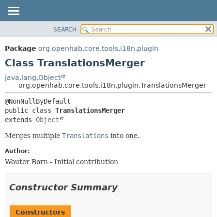
SEARCH
OVERVIEW
SUMMARY:
NESTED
PACKAGE
Package
org.openhab.core.tools.i18n.plugin
FIELD
CLASS
Class TranslationsMerger
CONSTR
USE
java.lang.Object
METHOD
org.openhab.core.tools.i18n.plugin.TranslationsMerger
TREE
DEPRECATED
DETAIL:
public class 
TranslationsMerger
INDEX
FIELD
extends 
Object
HELP
CONSTR
Merges multiple
Translations
into one.
METHOD
Author:
Wouter Born - Initial contribution
Constructor Summary
Constructors