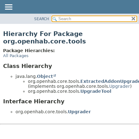
SEARCH
OVERVIEW
PACKAGE
Hierarchy For Package
CLASS
org.openhab.core.tools
USE
Package Hierarchies:
TREE
All Packages
DEPRECATED
Class Hierarchy
INDEX
java.lang.
Object
HELP
org.openhab.core.tools.
ExtractedAddonUpgrad
(implements org.openhab.core.tools.
Upgrader
)
org.openhab.core.tools.
UpgradeTool
Interface Hierarchy
org.openhab.core.tools.
Upgrader