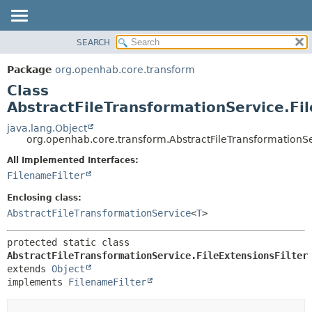
SEARCH
OVERVIEW
SUMMARY:
NESTED
PACKAGE
Package
org.openhab.core.transform
FIELD
CLASS
Class
CONSTR
USE
AbstractFileTransformationService.Fil
METHOD
TREE
java.lang.Object
org.openhab.core.transform.AbstractFileTransformationSer
DEPRECATED
DETAIL:
All Implemented Interfaces:
INDEX
FIELD
FilenameFilter
HELP
CONSTR
Enclosing class:
METHOD
AbstractFileTransformationService
<
T
>
protected static class 
AbstractFileTransformationService.FileExtensionsFilter
extends 
Object
implements 
FilenameFilter