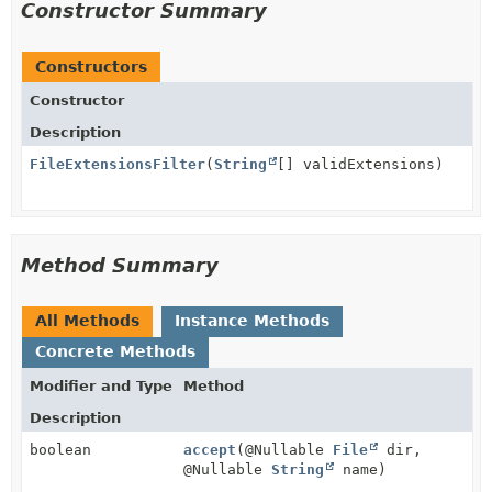
Constructor Summary
Constructors
Constructor
Description
FileExtensionsFilter
(
String
[] validExtensions)
Method Summary
All Methods
Instance Methods
Concrete Methods
Modifier and Type
Method
Description
boolean
accept
(@Nullable
File
dir,
@Nullable
String
name)