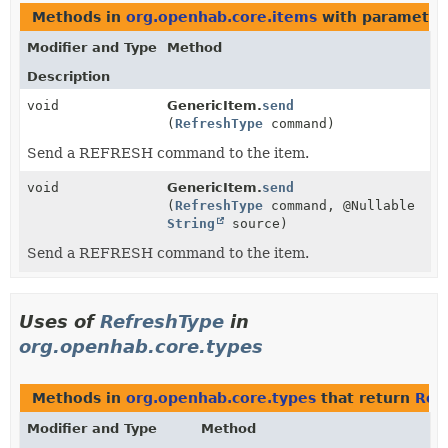
Methods in
org.openhab.core.items
with parameter
Modifier and Type
Method
Description
void
GenericItem.
send
(
RefreshType
command)
Send a REFRESH command to the item.
void
GenericItem.
send
(
RefreshType
command, @Nullable
String
source)
Send a REFRESH command to the item.
Uses of
RefreshType
in
org.openhab.core.types
Methods in
org.openhab.core.types
that return
Ref
Modifier and Type
Method