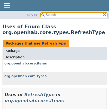
SEARCH
OVERVIEW
PACKAGE
Uses of Enum Class
CLASS
org.openhab.core.types.RefreshType
USE
TREE
Packages that use
RefreshType
DEPRECATED
Package
INDEX
Description
HELP
org.openhab.core.items
org.openhab.core.types
Uses of
RefreshType
in
org.openhab.core.items