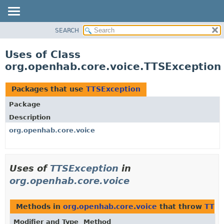
SEARCH
OVERVIEW
PACKAGE
Uses of Class
CLASS
org.openhab.core.voice.TTSException
USE
TREE
Packages that use
TTSException
DEPRECATED
Package
INDEX
Description
HELP
org.openhab.core.voice
Uses of
TTSException
in
org.openhab.core.voice
Methods in
org.openhab.core.voice
that throw
TTSE
Modifier and Type
Method