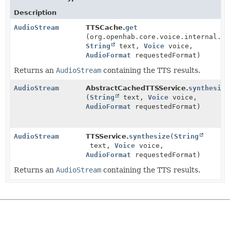
Description
AudioStream
TTSCache.
get
(org.openhab.core.voice.internal.ca
String
text,
Voice
voice,
AudioFormat
requestedFormat)
Returns an
AudioStream
containing the TTS results.
AudioStream
AbstractCachedTTSService.
synthesize
(
String
text,
Voice
voice,
AudioFormat
requestedFormat)
AudioStream
TTSService.
synthesize
(
String
text,
Voice
voice,
AudioFormat
requestedFormat)
Returns an
AudioStream
containing the TTS results.