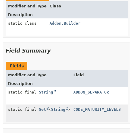
Modifier and Type
Class
Description
static class
Addon.Builder
Field Summary
Fields
Modifier and Type
Field
Description
static final
String
ADDON_SEPARATOR
static final
Set
<
String
>
CODE_MATURITY_LEVELS