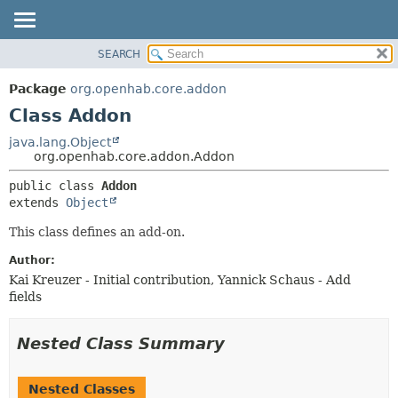
SEARCH
OVERVIEW
SUMMARY:
NESTED
PACKAGE
Package
org.openhab.core.addon
FIELD
CLASS
Class Addon
CONSTR
USE
java.lang.Object
METHOD
org.openhab.core.addon.Addon
TREE
DEPRECATED
DETAIL:
public class 
Addon
extends 
Object
INDEX
FIELD
HELP
CONSTR
This class defines an add-on.
METHOD
Author:
Kai Kreuzer - Initial contribution, Yannick Schaus - Add
fields
Nested Class Summary
Nested Classes