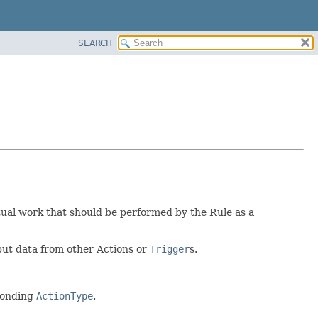
SEARCH
tual work that should be performed by the Rule as a
put data from other Actions or
Trigger
s.
sponding
ActionType
.