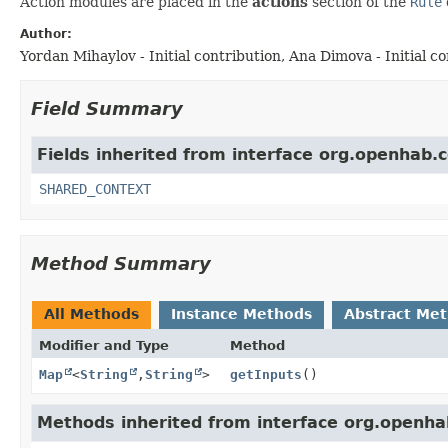
Action modules are placed in the
actions
section of the
Rule
Author:
Yordan Mihaylov - Initial contribution, Ana Dimova - Initial con
Field Summary
Fields inherited from interface org.openhab.
SHARED_CONTEXT
Method Summary
All Methods
Instance Methods
Abstract Me
Modifier and Type
Method
Map
<
String
,
String
>
getInputs
()
Methods inherited from interface org.openha