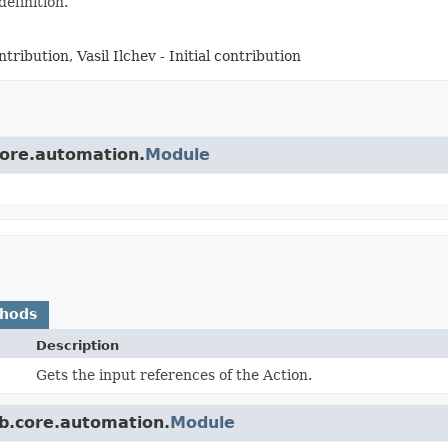
definition.
tribution, Vasil Ilchev - Initial contribution
core.automation.
Module
thods
Description
Gets the input references of the Action.
b.core.automation.
Module