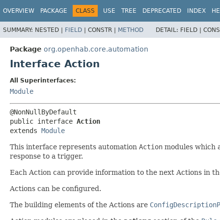
OVERVIEW
PACKAGE
CLASS
USE
TREE
DEPRECATED
INDEX
HE
SUMMARY:
NESTED |
FIELD
|
CONSTR |
METHOD
DETAIL:
FIELD |
CONS
Package
org.openhab.core.automation
Interface Action
All Superinterfaces:
Module
public interface 
Action
extends 
Module
This interface represents automation
Action
modules which a
response to a trigger.
Each Action can provide information to the next Actions in th
Actions can be configured.
The building elements of the Actions are
ConfigDescription