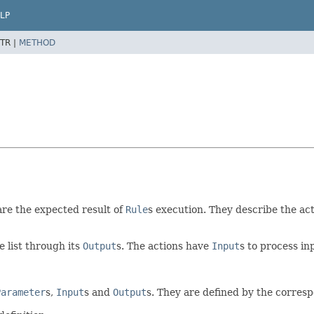
LP
TR |
METHOD
re the expected result of
Rule
s execution. They describe the ac
e list through its
Output
s. The actions have
Input
s to process in
Parameter
s,
Input
s and
Output
s. They are defined by the corre