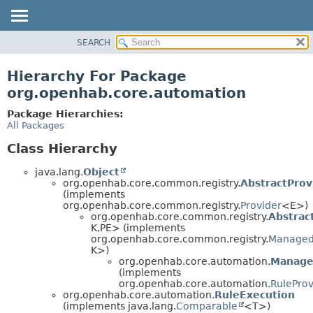
SEARCH
OVERVIEW
PACKAGE
Hierarchy For Package
CLASS
org.openhab.core.automation
USE
Package Hierarchies:
TREE
All Packages
DEPRECATED
Class Hierarchy
INDEX
java.lang.
Object
HELP
org.openhab.core.common.registry.
AbstractProv
(implements
org.openhab.core.common.registry.
Provider
<E>)
org.openhab.core.common.registry.
Abstrac
K,
PE> (implements
org.openhab.core.common.registry.
Managed
K>)
org.openhab.core.automation.
Manage
(implements
org.openhab.core.automation.
RuleProv
org.openhab.core.automation.
RuleExecution
(implements java.lang.
Comparable
<T>)