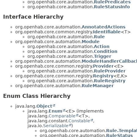
org.openhab.core.automation.
RulePredicates
org.openhab.core.automation.
RuleStatusInfo
Interface Hierarchy
org.openhab.core.automation.
AnnotatedActions
org.openhab.core.common.registry.
Identifiable
<T>
org.openhab.core.automation.
Rule
org.openhab.core.automation.
Module
org.openhab.core.automation.
Action
org.openhab.core.automation.
Condition
org.openhab.core.automation.
Trigger
org.openhab.core.automation.
ModuleHandlerCallbac
org.openhab.core.common.registry.
Provider
<E>
org.openhab.core.automation.
RuleProvider
org.openhab.core.common.registry.
Registry
<E,
K>
org.openhab.core.automation.
RuleRegistry
org.openhab.core.automation.
RuleManager
Enum Class Hierarchy
java.lang.
Object
java.lang.
Enum
<E> (implements
java.lang.
Comparable
<T>,
java.lang.constant.
Constable
,
java.io.
Serializable
)
org.openhab.core.automation.
Rule.Templa
org.openhab.core.automation.
RuleStatus