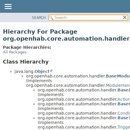
SEARCH
OVERVIEW
PACKAGE
Hierarchy For Package
CLASS
org.openhab.core.automation.handler
USE
Package Hierarchies:
TREE
All Packages
DEPRECATED
Class Hierarchy
INDEX
java.lang.
Object
HELP
org.openhab.core.automation.handler.
BaseModu
(implements
org.openhab.core.automation.handler.
ModuleHan
org.openhab.core.automation.handler.
Base
(implements
org.openhab.core.automation.handler.
Actio
org.openhab.core.automation.handler.
Base
(implements
org.openhab.core.automation.handler.
Condi
org.openhab.core.automation.handler.
Base
(implements
org.openhab.core.automation.handler.
Trigg