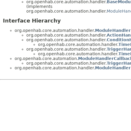
org.openhab.core.automation.handler.
BaseModul
(implements
org.openhab.core.automation.handler.
ModuleHand
Interface Hierarchy
org.openhab.core.automation.handler.
ModuleHandler
org.openhab.core.automation.handler.
ActionHan
org.openhab.core.automation.handler.
Condition
org.openhab.core.automation.handler.
Time
org.openhab.core.automation.handler.
TriggerHa
org.openhab.core.automation.handler.
Time
org.openhab.core.automation.
ModuleHandlerCallbac
org.openhab.core.automation.handler.
TriggerHa
org.openhab.core.automation.handler.
ModuleHandler