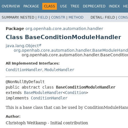
OVERVIEW
PACKAGE
CLASS
USE
TREE
DEPRECATED
INDEX
HE
SUMMARY:
NESTED |
FIELD
|
CONSTR
|
METHOD
DETAIL:
FIELD |
CONS
Package
org.openhab.core.automation.handler
Class BaseConditionModuleHandler
java.lang.Object
org.openhab.core.automation.handler.BaseModuleHand
org.openhab.core.automation.handler.BaseConditi
All Implemented Interfaces:
ConditionHandler
,
ModuleHandler
public abstract class 
BaseConditionModuleHandler
extends 
BaseModuleHandler
<
Condition
>

implements 
ConditionHandler
This is a base class that can be used by ConditionModuleHan
Author:
Christoph Weitkamp - Initial contribution