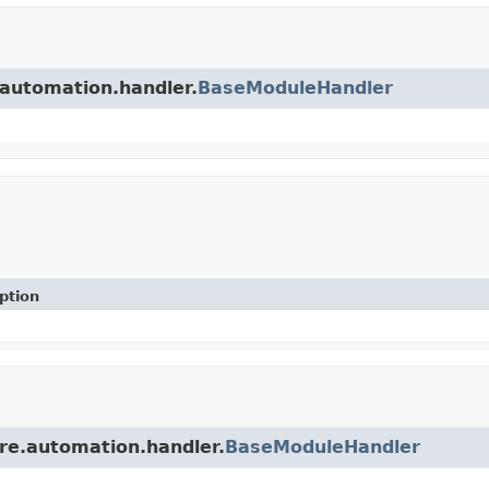
.automation.handler.
BaseModuleHandler
ption
re.automation.handler.
BaseModuleHandler