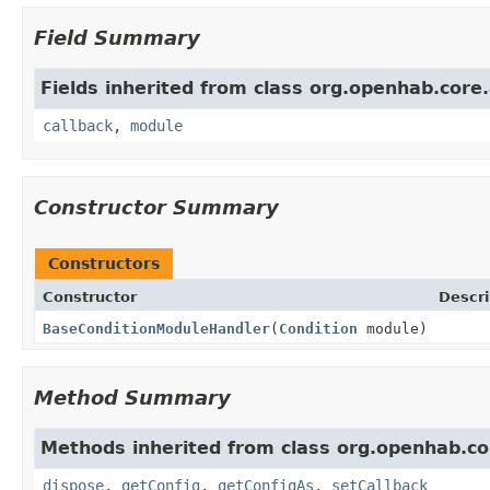
Field Summary
Fields inherited from class org.openhab.core
callback
,
module
Constructor Summary
Constructors
Constructor
Descri
BaseConditionModuleHandler
(
Condition
module)
Method Summary
Methods inherited from class org.openhab.co
dispose
,
getConfig
,
getConfigAs
,
setCallback