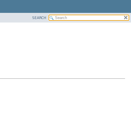
SEARCH