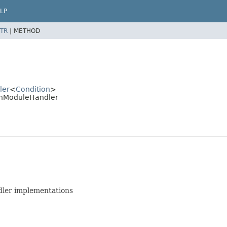
LP
TR
|
METHOD
ler
<
Condition
>
onModuleHandler
dler implementations