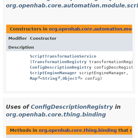
org.openhab.core.automation.module.scr
Constructors in
org.openhab.core.automation.modul
Modifier
Constructor
Description
ScriptTransformationService
(
TransformationRegistry
transformationRegist
ConfigDescriptionRegistry
configDescRegistr
ScriptEngineManager
scriptEngineManager,
Map
<
String
,
Object
> config)
Uses of
ConfigDescriptionRegistry
in
org.openhab.core.thing.binding
Methods in
org.openhab.core.thing.binding
that re