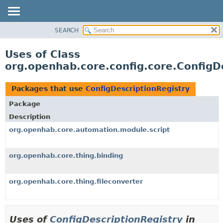
SEARCH
OVERVIEW
PACKAGE
Uses of Class
CLASS
org.openhab.core.config.core.ConfigD
USE
TREE
Packages that use
ConfigDescriptionRegistry
DEPRECATED
Package
INDEX
Description
HELP
org.openhab.core.automation.module.script
org.openhab.core.thing.binding
org.openhab.core.thing.fileconverter
Uses of
ConfigDescriptionRegistry
in