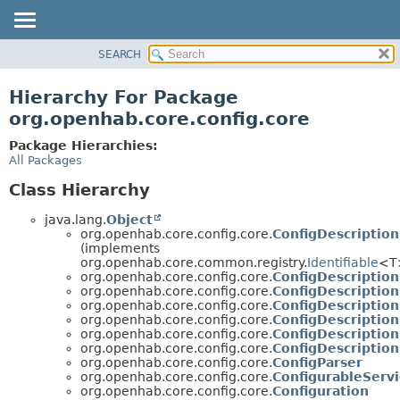
SEARCH
OVERVIEW
PACKAGE
Hierarchy For Package
CLASS
org.openhab.core.config.core
USE
Package Hierarchies:
TREE
All Packages
DEPRECATED
Class Hierarchy
INDEX
java.lang.
Object
HELP
org.openhab.core.config.core.
ConfigDescription
(implements
org.openhab.core.common.registry.
Identifiable
<T
org.openhab.core.config.core.
ConfigDescription
org.openhab.core.config.core.
ConfigDescriptio
org.openhab.core.config.core.
ConfigDescriptio
org.openhab.core.config.core.
ConfigDescriptio
org.openhab.core.config.core.
ConfigDescriptio
org.openhab.core.config.core.
ConfigDescription
org.openhab.core.config.core.
ConfigParser
org.openhab.core.config.core.
ConfigurableServi
org.openhab.core.config.core.
Configuration