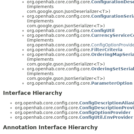
org.openhab.core.config.core.
ConfigurationDese
(implements
com.google.gson.JsonDeserializer<T>)
org.openhab.core.config.core.
ConfigurationSeri
(implements
com.google.gson.JsonSerializer<T>)
org.openhab.core.config.core.
ConfigUtil
org.openhab.core.config.core.
CurrencyServiceC
(implements
org.openhab.core.config.core.
ConfigOptionProvid
org.openhab.core.config.core.
FilterCriteria
org.openhab.core.config.core.
OrderingMapSeria
(implements
com.google.gson.JsonSerializer<T>)
org.openhab.core.config.core.
OrderingSetSerial
(implements
com.google.gson.JsonSerializer<T>)
org.openhab.core.config.core.
ParameterOption
Interface Hierarchy
org.openhab.core.config.core.
ConfigDescriptionAlias
org.openhab.core.config.core.
ConfigDescriptionProv
org.openhab.core.config.core.
ConfigOptionProvider
org.openhab.core.config.core.
ConfigUtil.EnvProvider
Annotation Interface Hierarchy