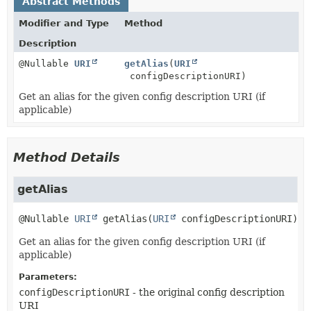
Abstract Methods
Modifier and Type
Method
Description
@Nullable
URI
getAlias
(
URI
configDescriptionURI)
Get an alias for the given config description URI (if
applicable)
Method Details
getAlias
@Nullable 
URI
getAlias
(
URI
 configDescriptionURI)
Get an alias for the given config description URI (if
applicable)
Parameters:
configDescriptionURI
- the original config description
URI