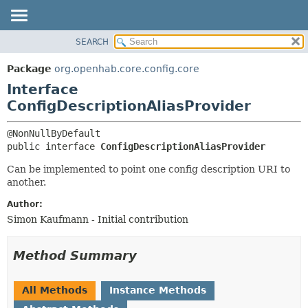
SEARCH
OVERVIEW
SUMMARY:
NESTED
PACKAGE
Package
org.openhab.core.config.core
FIELD
CLASS
Interface
CONSTR
USE
ConfigDescriptionAliasProvider
METHOD
TREE
DEPRECATED
DETAIL:
public interface 
ConfigDescriptionAliasProvider
INDEX
FIELD
Can be implemented to point one config description URI to
HELP
CONSTR
another.
METHOD
Author:
Simon Kaufmann - Initial contribution
Method Summary
All Methods
Instance Methods