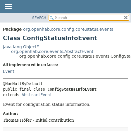
SEARCH
OVERVIEW
SUMMARY:
NESTED
PACKAGE
Package
org.openhab.core.config.core.status.events
FIELD
CLASS
Class ConfigStatusInfoEvent
CONSTR
USE
java.lang.Object
METHOD
org.openhab.core.events.AbstractEvent
TREE
org.openhab.core.config.core.status.events.ConfigSta
DEPRECATED
DETAIL:
All Implemented Interfaces:
INDEX
FIELD
Event
HELP
CONSTR
METHOD
public final class 
ConfigStatusInfoEvent
extends 
AbstractEvent
Event for configuration status information.
Author:
Thomas Höfer - Initial contribution