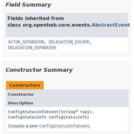
Field Summary
Fields inherited from
class org.openhab.core.events.
AbstractEvent
ACTOR_SEPARATOR
,
DELEGATION_ESCAPE
,
DELEGATION_SEPARATOR
Constructor Summary
Constructors
Constructor
Description
ConfigStatusInfoEvent
(
String
topic,
ConfigStatusInfo
configStatusInfo)
Creates a new
ConfigStatusInfoEvent
.