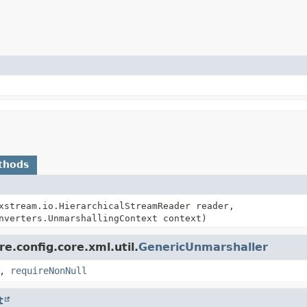
thods
xstream.io.HierarchicalStreamReader reader,
nverters.UnmarshallingContext context)
e.config.core.xml.util.
GenericUnmarshaller
,
requireNonNull
t