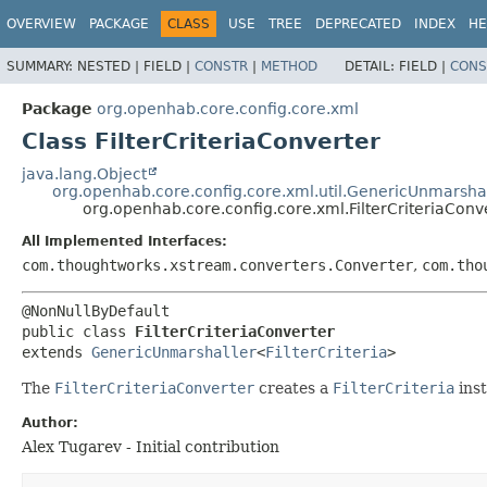
OVERVIEW
PACKAGE
CLASS
USE
TREE
DEPRECATED
INDEX
HE
SUMMARY:
NESTED |
FIELD |
CONSTR
|
METHOD
DETAIL:
FIELD |
CONS
Package
org.openhab.core.config.core.xml
Class FilterCriteriaConverter
java.lang.Object
org.openhab.core.config.core.xml.util.GenericUnmarsha
org.openhab.core.config.core.xml.FilterCriteriaConv
All Implemented Interfaces:
com.thoughtworks.xstream.converters.Converter
,
com.tho
public class 
FilterCriteriaConverter
extends 
GenericUnmarshaller
<
FilterCriteria
>
The
FilterCriteriaConverter
creates a
FilterCriteria
ins
Author:
Alex Tugarev - Initial contribution