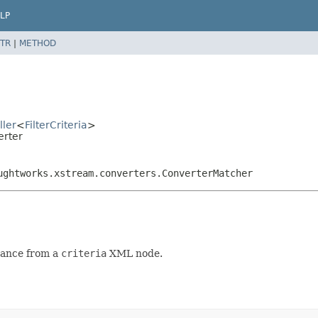
LP
TR
|
METHOD
ller
<
FilterCriteria
>
erter
ughtworks.xstream.converters.ConverterMatcher
tance from a
criteria
XML node.