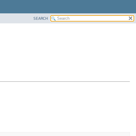
SEARCH