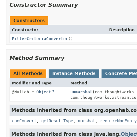
Constructor Summary
Constructors
Constructor
Description
FilterCriteriaConverter
()
Method Summary
All Methods
Instance Methods
Concrete Me
Modifier and Type
Method
@Nullable
Object
unmarshal
(com.thoughtworks.
com.thoughtworks.xstream.co
Methods inherited from class org.openhab.cor
canConvert
,
getResultType
,
marshal
,
requireNonEmpty
Methods inherited from class java.lang.
Objec