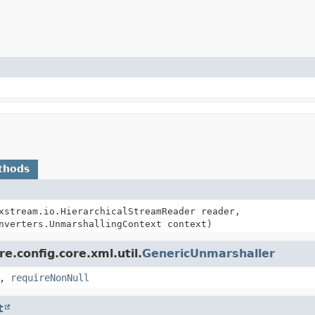
thods
xstream.io.HierarchicalStreamReader reader,
nverters.UnmarshallingContext context)
e.config.core.xml.util.
GenericUnmarshaller
,
requireNonNull
t