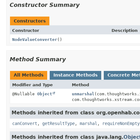
Constructor Summary
Constructors
Constructor
Description
NodeValueConverter
()
Method Summary
All Methods
Instance Methods
Concrete Me
Modifier and Type
Method
@Nullable
Object
unmarshal
(com.thoughtworks.
com.thoughtworks.xstream.co
Methods inherited from class org.openhab.cor
canConvert
,
getResultType
,
marshal
,
requireNonEmpty
Methods inherited from class java.lang.
Objec