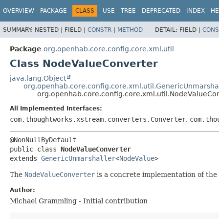
OVERVIEW
PACKAGE
CLASS
USE
TREE
DEPRECATED
INDEX
HE
SUMMARY:
NESTED |
FIELD |
CONSTR
|
METHOD
DETAIL:
FIELD |
CONS
Package
org.openhab.core.config.core.xml.util
Class NodeValueConverter
java.lang.Object
org.openhab.core.config.core.xml.util.GenericUnmarsha
org.openhab.core.config.core.xml.util.NodeValueCo
All Implemented Interfaces:
com.thoughtworks.xstream.converters.Converter
,
com.tho
public class 
NodeValueConverter
extends 
GenericUnmarshaller
<
NodeValue
>
The
NodeValueConverter
is a concrete implementation of the
Author:
Michael Grammling - Initial contribution