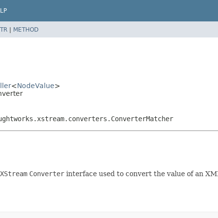
LP
TR
|
METHOD
ller
<
NodeValue
>
nverter
ughtworks.xstream.converters.ConverterMatcher
XStream
Converter
interface used to convert the value of an X