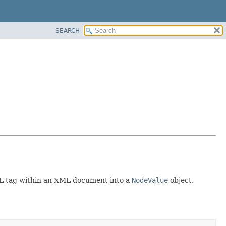
SEARCH
ML tag within an XML document into a
NodeValue
object.