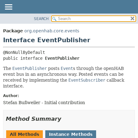
SEARCH
OVERVIEW
SUMMARY:
NESTED
PACKAGE
Package
org.openhab.core.events
FIELD
CLASS
Interface EventPublisher
CONSTR
USE
METHOD
TREE
public interface 
EventPublisher
DEPRECATED
DETAIL:
The
EventPublisher
posts
Event
s through the openHAB
INDEX
FIELD
event bus in an asynchronous way. Posted events can be
received by implementing the
EventSubscriber
callback
HELP
CONSTR
interface.
METHOD
Author:
Stefan Bußweiler - Initial contribution
Method Summary
All Methods
Instance Methods