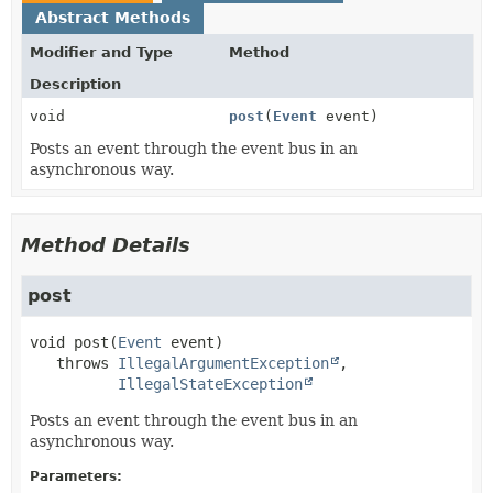
Abstract Methods
Modifier and Type
Method
Description
void
post
(
Event
event)
Posts an event through the event bus in an
asynchronous way.
Method Details
post
void
post
(
Event
 event)
   throws 
IllegalArgumentException
IllegalStateException
Posts an event through the event bus in an
asynchronous way.
Parameters: