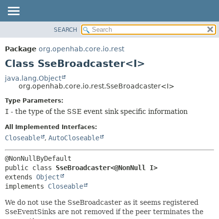
SEARCH
OVERVIEW
SUMMARY:
NESTED
PACKAGE
Package
org.openhab.core.io.rest
FIELD
CLASS
Class SseBroadcaster<I>
CONSTR
USE
java.lang.Object
METHOD
org.openhab.core.io.rest.SseBroadcaster<I>
TREE
DEPRECATED
Type Parameters:
DETAIL:
I
- the type of the SSE event sink specific information
INDEX
FIELD
HELP
CONSTR
All Implemented Interfaces:
Closeable
,
AutoCloseable
METHOD
public class 
SseBroadcaster<@NonNull I>
extends 
Object
implements 
Closeable
We do not use the SseBroadcaster as it seems registered
SseEventSinks are not removed if the peer terminates the