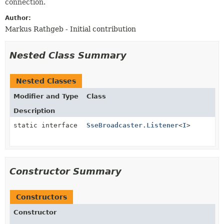
connection.
Author:
Markus Rathgeb - Initial contribution
Nested Class Summary
Nested Classes
Modifier and Type
Class
Description
static interface
SseBroadcaster.Listener
<
I
>
Constructor Summary
Constructors
Constructor