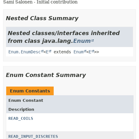
Sami Salonen - Initial contribution
Nested Class Summary
Nested classes/interfaces inherited
from class java.lang.
Enum
Enum.EnumDesc
<
E
extends
Enum
<
E
>>
Enum Constant Summary
Enum Constants
Enum Constant
Description
READ_COILS
READ_INPUT_DISCRETES