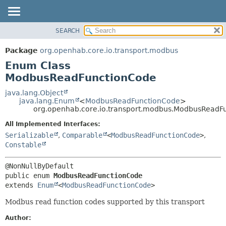
SEARCH
OVERVIEW
SUMMARY:
NESTED
PACKAGE
Package
org.openhab.core.io.transport.modbus
ENUM CONSTANTS
CLASS
Enum Class
FIELD
USE
ModbusReadFunctionCode
METHOD
TREE
java.lang.Object
java.lang.Enum
<
ModbusReadFunctionCode
>
DEPRECATED
DETAIL:
org.openhab.core.io.transport.modbus.ModbusReadF
INDEX
ENUM CONSTANTS
All Implemented Interfaces:
HELP
FIELD
Serializable
,
Comparable
<
ModbusReadFunctionCode
>
,
Constable
METHOD
public enum 
ModbusReadFunctionCode
extends 
Enum
<
ModbusReadFunctionCode
>
Modbus read function codes supported by this transport
Author: