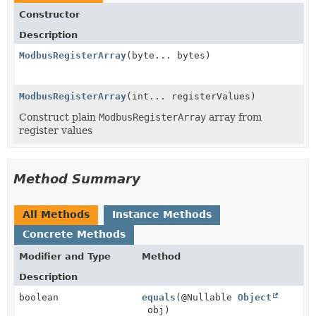
Constructor
Description
ModbusRegisterArray
(byte... bytes)
ModbusRegisterArray
(int... registerValues)
Construct plain
ModbusRegisterArray
array from
register values
Method Summary
All Methods
Instance Methods
Concrete Methods
Modifier and Type
Method
Description
boolean
equals
(@Nullable
Object
obj)