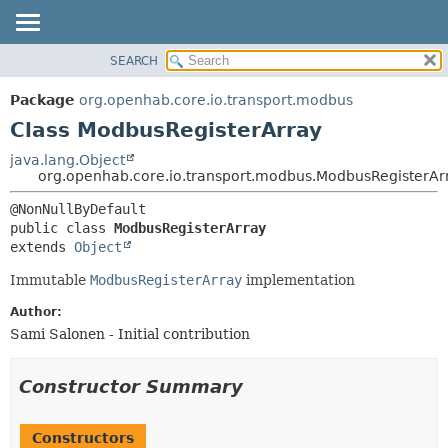
SEARCH
OVERVIEW
SUMMARY:
NESTED
PACKAGE
Package
org.openhab.core.io.transport.modbus
FIELD
CLASS
Class ModbusRegisterArray
CONSTR
USE
java.lang.Object
METHOD
org.openhab.core.io.transport.modbus.ModbusRegisterAr
TREE
DEPRECATED
DETAIL:
public class 
ModbusRegisterArray
INDEX
FIELD
extends 
Object
HELP
CONSTR
Immutable
ModbusRegisterArray
implementation
METHOD
Author:
Sami Salonen - Initial contribution
Constructor Summary
Constructors