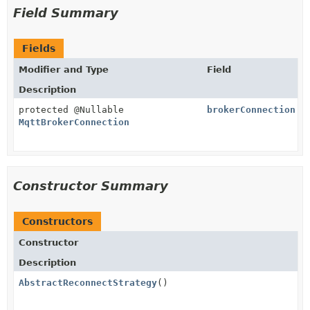
Field Summary
Fields
Modifier and Type
Field
Description
protected @Nullable
brokerConnection
MqttBrokerConnection
Constructor Summary
Constructors
Constructor
Description
AbstractReconnectStrategy
()