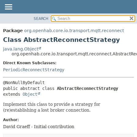
SEARCH
OVERVIEW
SUMMARY:
NESTED
PACKAGE
Package
org.openhab.core.io.transport.mqtt.reconnect
FIELD
CLASS
Class AbstractReconnectStrategy
CONSTR
USE
java.lang.Object
METHOD
org.openhab.core.io.transport.mqtt.reconnect.AbstractR
TREE
DEPRECATED
Direct Known Subclasses:
DETAIL:
PeriodicReconnectStrategy
INDEX
FIELD
HELP
CONSTR
METHOD
public abstract class 
AbstractReconnectStrategy
extends 
Object
Implement this class to provide a strategy for
(re)establishing a lost broker connection.
Author:
David Graeff - Initial contribution