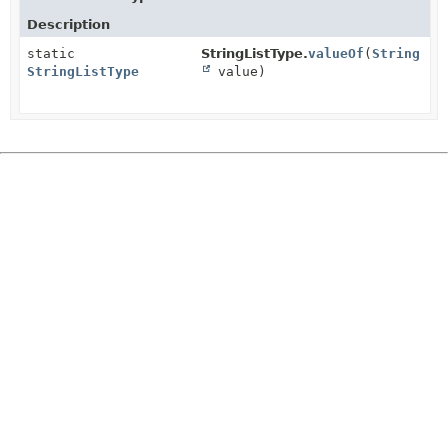
Description
static
StringListType.
valueOf
(
String
StringListType
value)