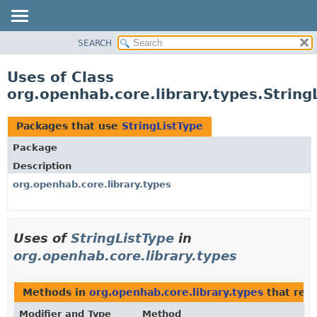
SEARCH
OVERVIEW
PACKAGE
Uses of Class
CLASS
org.openhab.core.library.types.String
USE
TREE
Packages that use
StringListType
DEPRECATED
Package
INDEX
Description
HELP
org.openhab.core.library.types
Uses of
StringListType
in
org.openhab.core.library.types
Methods in
org.openhab.core.library.types
that ret
Modifier and Type
Method