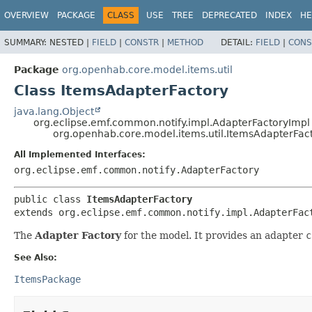
OVERVIEW
PACKAGE
CLASS
USE
TREE
DEPRECATED
INDEX
HE
SUMMARY:
NESTED |
FIELD
|
CONSTR
|
METHOD
DETAIL:
FIELD
|
CONS
Package
org.openhab.core.model.items.util
Class ItemsAdapterFactory
java.lang.Object
org.eclipse.emf.common.notify.impl.AdapterFactoryImpl
org.openhab.core.model.items.util.ItemsAdapterFac
All Implemented Interfaces:
org.eclipse.emf.common.notify.AdapterFactory
public class 
ItemsAdapterFactory
extends org.eclipse.emf.common.notify.impl.AdapterFac
The
Adapter Factory
for the model. It provides an adapter
c
See Also:
ItemsPackage