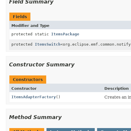
Field Summary
Fields
Modifier and Type
protected static
ItemsPackage
protected
ItemsSwitch
<org.eclipse.emf.common.notify
Constructor Summary
Constructors
Constructor
Description
ItemsAdapterFactory
()
Creates an in
Method Summary