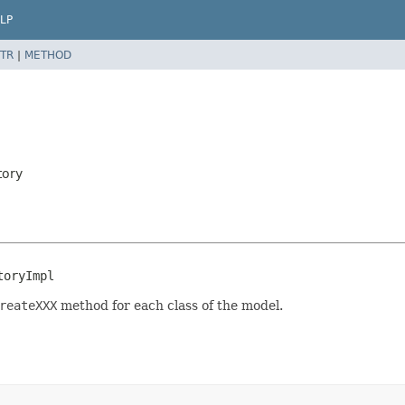
LP
TR
|
METHOD
tory
toryImpl
reateXXX
method for each class of the model.