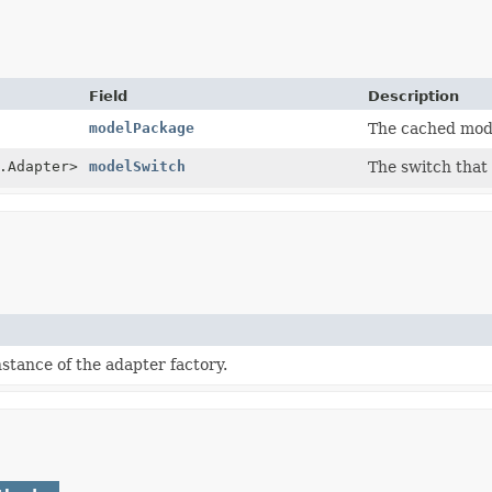
Field
Description
modelPackage
The cached mod
.Adapter>
modelSwitch
The switch that
stance of the adapter factory.