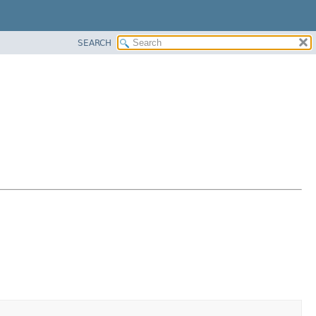
SEARCH