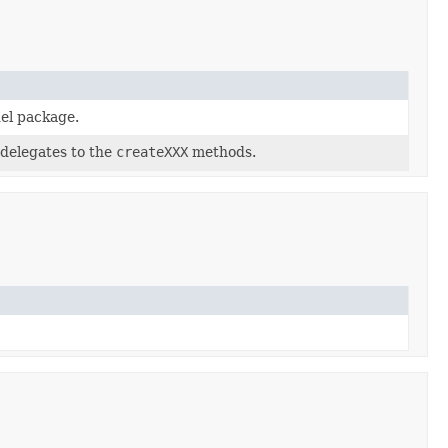
el package.
 delegates to the
createXXX
methods.