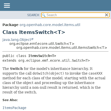
SEARCH
OVERVIEW
SUMMARY:
NESTED
PACKAGE
Package
org.openhab.core.model.items.util
FIELD
CLASS
Class ItemsSwitch<T>
CONSTR
USE
java.lang.Object
METHOD
org.eclipse.emf.ecore.util.Switch<T>
TREE
org.openhab.core.model.items.util.ItemsSwitch<T>
DEPRECATED
DETAIL:
public class 
ItemsSwitch<T>
INDEX
FIELD
extends org.eclipse.emf.ecore.util.Switch<T>
HELP
CONSTR
The
Switch
for the model's inheritance hierarchy. It
METHOD
supports the call
doSwitch(object)
to invoke the
caseXXX
method for each class of the model, starting with the actual
class of the object and proceeding up the inheritance
hierarchy until a non-null result is returned, which is the
result of the switch.
See Also:
ItemsPackage