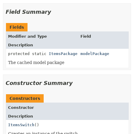
Field Summary
Fields
Modifier and Type
Field
Description
protected static
ItemsPackage
modelPackage
The cached model package
Constructor Summary
Constructors
Constructor
Description
ItemsSwitch
()
Creates an instance of the switch.