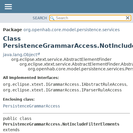
SEARCH
OVERVIEW
SUMMARY:
NESTED
PACKAGE
Package
org.openhab.core.model.persistence.services
FIELD
CLASS
Class
CONSTR
USE
PersistenceGrammarAccess.NotInclud
METHOD
TREE
java.lang.Object
org.eclipse.xtext.service.AbstractElementFinder
DEPRECATED
DETAIL:
org.eclipse.xtext.service.AbstractElementFinder.Abst
org.openhab.core.model.persistence.services.Pe
INDEX
FIELD
HELP
CONSTR
All Implemented Interfaces:
org.eclipse.xtext.IGrammarAccess.IAbstractRuleAccess
,
METHOD
org.eclipse.xtext.IGrammarAccess.IParserRuleAccess
Enclosing class:
PersistenceGrammarAccess
public class 
PersistenceGrammarAccess.NotIncludeFilterElements
extends 