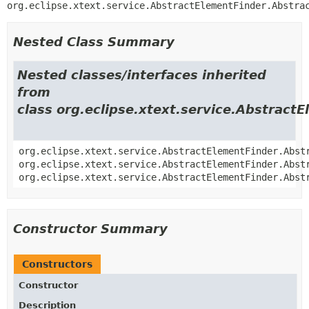
org.eclipse.xtext.service.AbstractElementFinder.Abstra
Nested Class Summary
Nested classes/interfaces inherited
from
class org.eclipse.xtext.service.Abstract
org.eclipse.xtext.service.AbstractElementFinder.Abst
org.eclipse.xtext.service.AbstractElementFinder.Abst
org.eclipse.xtext.service.AbstractElementFinder.Abst
Constructor Summary
Constructors
Constructor
Description