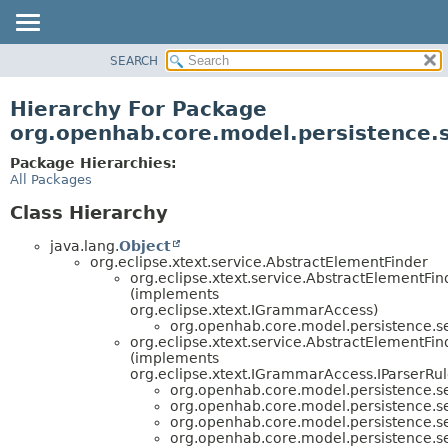
SEARCH
OVERVIEW
PACKAGE
Hierarchy For Package
CLASS
org.openhab.core.model.persistence.s
USE
Package Hierarchies:
TREE
All Packages
DEPRECATED
Class Hierarchy
INDEX
java.lang.
Object
HELP
org.eclipse.xtext.service.AbstractElementFinder
org.eclipse.xtext.service.AbstractElementF
(implements
org.eclipse.xtext.IGrammarAccess)
org.openhab.core.model.persistence.se
org.eclipse.xtext.service.AbstractElementFi
(implements
org.eclipse.xtext.IGrammarAccess.IParserRu
org.openhab.core.model.persistence.se
org.openhab.core.model.persistence.se
org.openhab.core.model.persistence.se
org.openhab.core.model.persistence.se