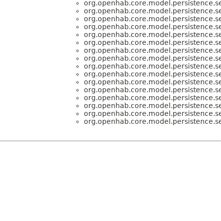
org.openhab.core.model.persistence.se
org.openhab.core.model.persistence.se
org.openhab.core.model.persistence.se
org.openhab.core.model.persistence.se
org.openhab.core.model.persistence.se
org.openhab.core.model.persistence.se
org.openhab.core.model.persistence.se
org.openhab.core.model.persistence.se
org.openhab.core.model.persistence.se
org.openhab.core.model.persistence.se
org.openhab.core.model.persistence.se
org.openhab.core.model.persistence.se
org.openhab.core.model.persistence.se
org.openhab.core.model.persistence.se
org.openhab.core.model.persistence.se
org.openhab.core.model.persistence.se