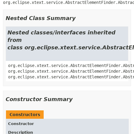
org.eclipse.xtext.service.AbstractElementFinder.Abstra
Nested Class Summary
Nested classes/interfaces inherited
from
class org.eclipse.xtext.service.Abstract
org.eclipse.xtext.service.AbstractElementFinder.Abst
org.eclipse.xtext.service.AbstractElementFinder.Abst
org.eclipse.xtext.service.AbstractElementFinder.Abst
Constructor Summary
Constructors
Constructor
Description