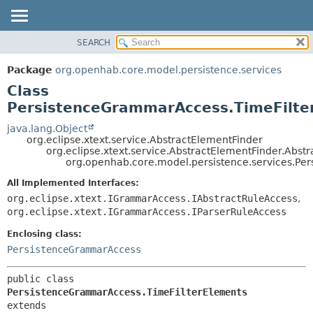
SEARCH
OVERVIEW
SUMMARY:
NESTED
PACKAGE
Package
org.openhab.core.model.persistence.services
FIELD
CLASS
Class
CONSTR
USE
PersistenceGrammarAccess.TimeFilte
METHOD
TREE
java.lang.Object
org.eclipse.xtext.service.AbstractElementFinder
DEPRECATED
DETAIL:
org.eclipse.xtext.service.AbstractElementFinder.Abst
org.openhab.core.model.persistence.services.Pe
INDEX
FIELD
HELP
CONSTR
All Implemented Interfaces:
org.eclipse.xtext.IGrammarAccess.IAbstractRuleAccess
,
METHOD
org.eclipse.xtext.IGrammarAccess.IParserRuleAccess
Enclosing class:
PersistenceGrammarAccess
public class 
PersistenceGrammarAccess.TimeFilterElements
extends 